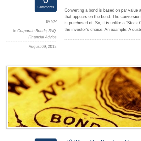
Comments
Converting a bond is based on par value a
that appears on the bond. The conversion p
by
VM
is purchased at. So, it is unlike a “Stock 
the investor’s choice. An example: A cu
in
Corporate Bonds
,
FAQ
,
Financial Advice
August 09, 2012