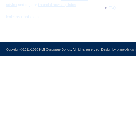
advice
and regular
financial news updates
FAQ
kmiconsultants.com
Copyright©2011-2018
KMI Corporate Bonds
. All rights reserved. Design by
planet-ia.co