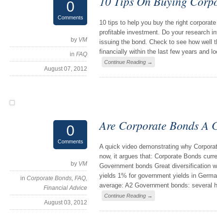
10 Tips On Buying Corp
0
Comments
10 tips to help you buy the right corpora
profitable investment. Do your research int
by
VM
issuing the bond. Check to see how well 
financially within the last few years and l
in
FAQ
Continue Reading →
August 07, 2012
Are Corporate Bonds A
0
Comments
A quick video demonstrating why Corpora
now, it argues that: Corporate Bonds curre
by
VM
Government bonds Great diversification w
yields 1% for government yields in Germa
in
Corporate Bonds
,
FAQ
,
average: A2 Government bonds: several 
Financial Advice
Continue Reading →
August 03, 2012