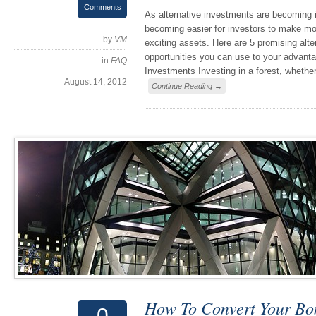
Comments
As alternative investments are becoming i
becoming easier for investors to make mo
by
VM
exciting assets. Here are 5 promising alt
opportunities you can use to your advanta
in
FAQ
Investments Investing in a forest, whether 
August 14, 2012
Continue Reading →
How To Convert Your Bo
0