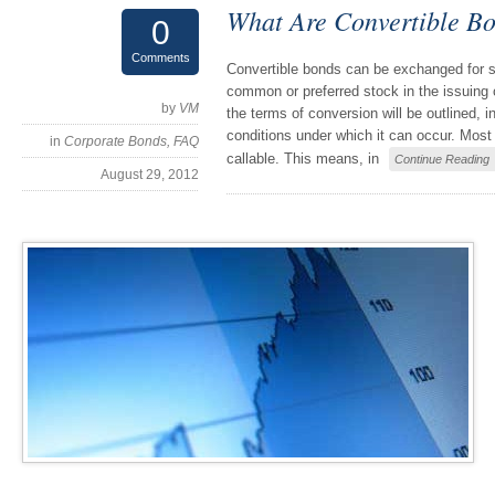
What Are Convertible B
0
Comments
Convertible bonds can be exchanged for 
common or preferred stock in the issuing 
by
VM
the terms of conversion will be outlined, i
conditions under which it can occur. Most
in
Corporate Bonds
,
FAQ
callable. This means, in
Continue Reading
August 29, 2012