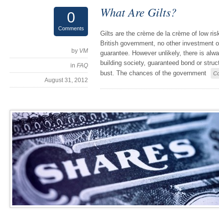
What Are Gilts?
0
Comments
Gilts are the crème de la crème of low ri
British government, no other investment o
by
VM
guarantee. However unlikely, there is alwa
building society, guaranteed bond or struc
in
FAQ
bust. The chances of the government
Co
August 31, 2012