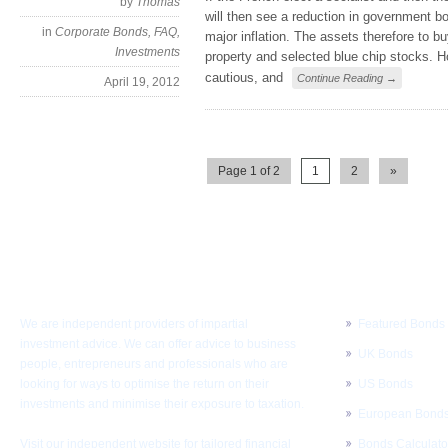
by
Thomas
will then see a reduction in government b
in
Corporate Bonds
,
FAQ
,
major inflation. The assets therefore to b
Investments
property and selected blue chip stocks. H
cautious, and
Continue Reading →
April 19, 2012
Page 1 of 2
1
2
»
About KMI
Corporate Bo
We are independent providers of impartial
Featured Bonds
investment advice. We can offer advice to business
UK Bonds
people, entrepreneurs and professionals who are
looking for ways to optimise the return on their
US Bonds
investments and minimise their exposure to taxation.
European Bond
Visit our independent website for
tailored financial
Bonds Calculato