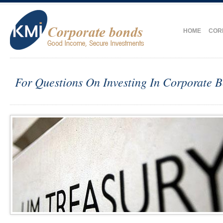
HOME
COR
For Questions On Investing In Corporate 