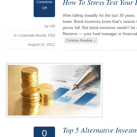
How To Stress Test Your
Comments
Off
After falling steadily for the last 30 years
lower. Bond investors know that’s reason 
by
VM
prices fall. But bond investors needn’t be
Reserve — your fund manager or financial
in
Corporate Bonds
,
FAQ
Continue Reading →
August 16, 2012
Top 5 Alternative Invest
0