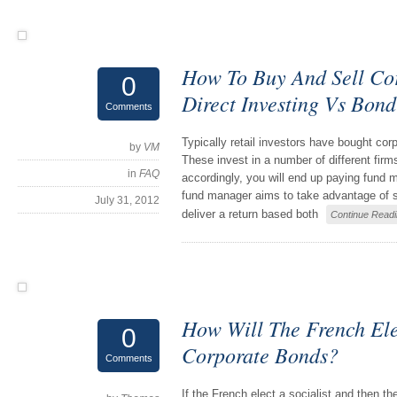
How To Buy And Sell Co
0
Direct Investing Vs Bon
Comments
Typically retail investors have bought cor
by
VM
These invest in a number of different firm
in
FAQ
accordingly, you will end up paying fund 
fund manager aims to take advantage of 
July 31, 2012
deliver a return based both
Continue Read
How Will The French Ele
0
Corporate Bonds?
Comments
If the French elect a socialist and then t