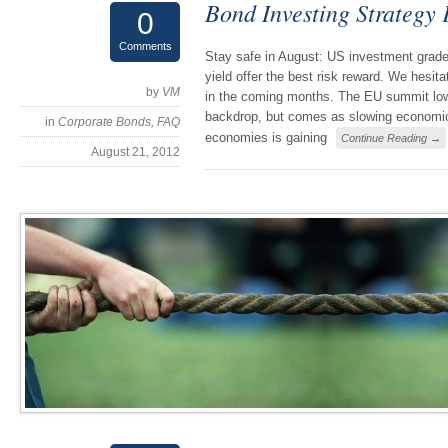
Bond Investing Strategy
0
Comments
Stay safe in August: US investment grade
yield offer the best risk reward. We hesita
by
VM
in the coming months. The EU summit lower
backdrop, but comes as slowing economic
in
Corporate Bonds
,
FAQ
economies is gaining
Continue Reading →
August 21, 2012