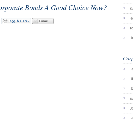
orporate Bonds A Good Choice Now?
Bo
Ho
To
Ho
Corp
F
U
U
E
Bo
F