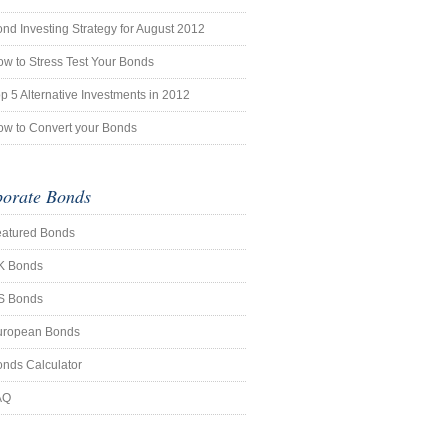
nd Investing Strategy for August 2012
w to Stress Test Your Bonds
p 5 Alternative Investments in 2012
w to Convert your Bonds
orate Bonds
eatured Bonds
K Bonds
S Bonds
uropean Bonds
nds Calculator
AQ