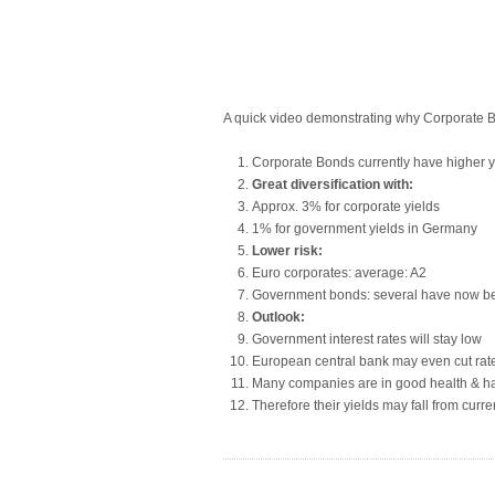
A quick video demonstrating why Corporate Bo
Corporate Bonds currently have higher 
Great diversification with:
Approx. 3% for corporate yields
1% for government yields in Germany
Lower risk:
Euro corporates: average: A2
Government bonds: several have now 
Outlook:
Government interest rates will stay low
European central bank may even cut rat
Many companies are in good health & hav
Therefore their yields may fall from curren