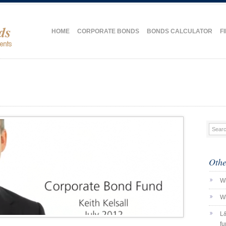
HOME
CORPORATE BONDS
BONDS CALCULATOR
F
Othe
Wh
Wh
L&
fu