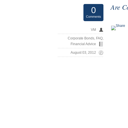
Are C
0
Comments
VM
Corporate Bonds
,
FAQ
,
Financial Advice
August 03, 2012