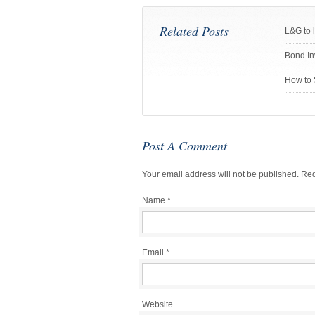
Related Posts
L&G to 
Bond In
How to 
Post A Comment
Your email address will not be published.
Req
Name
*
Email
*
Website