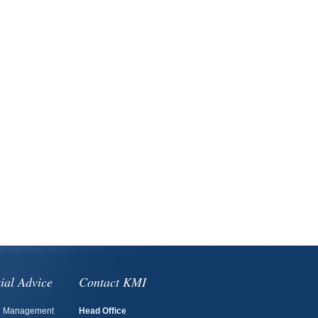
ial Advice
Contact KMI
h Management
Head Office