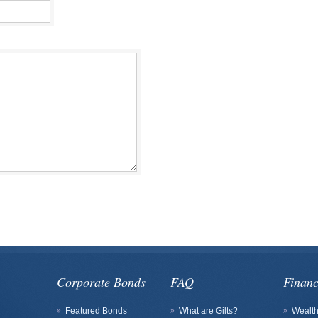
Corporate Bonds
FAQ
Financ
Featured Bonds
What are Gilts?
Wealt