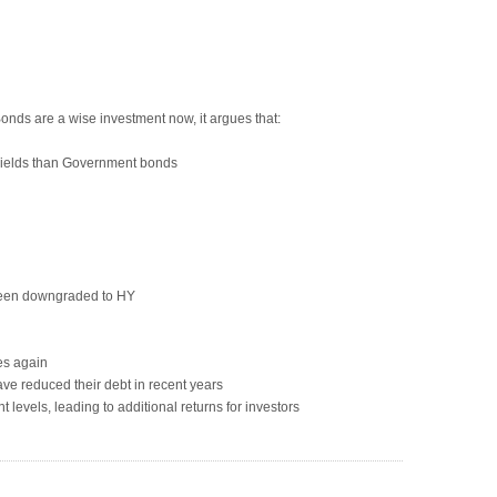
nds are a wise investment now, it argues that:
yields than Government bonds
been downgraded to HY
es again
e reduced their debt in recent years
t levels, leading to additional returns for investors