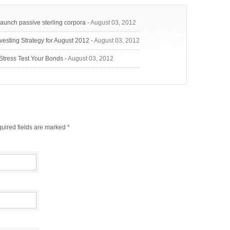
launch passive sterling corpora
-
August 03, 2012
vesting Strategy for August 2012
-
August 03, 2012
Stress Test Your Bonds
-
August 03, 2012
uired fields are marked
*