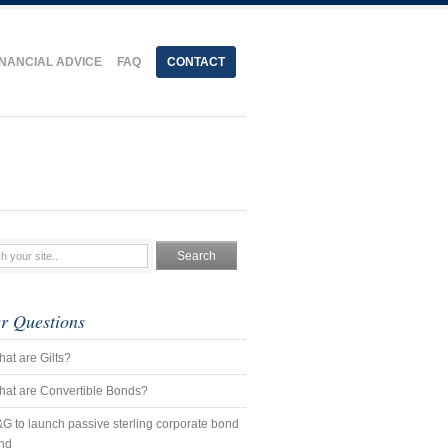
INANCIAL ADVICE
FAQ
CONTACT
r Questions
at are Gilts?
at are Convertible Bonds?
G to launch passive sterling corporate bond
nd