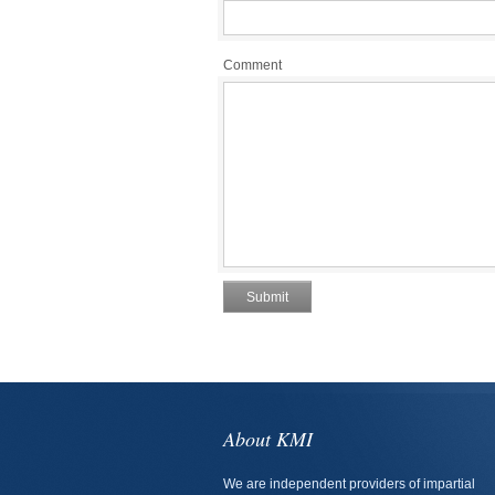
Comment
About KMI
We are independent providers of impartial